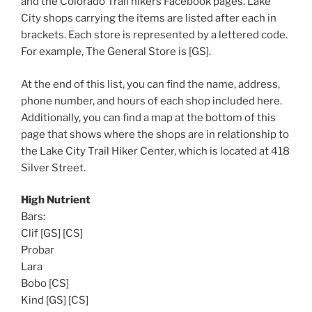
and the Colorado Trail hikers Facebook pages. Lake
City shops carrying the items are listed after each in
brackets. Each store is represented by a lettered code.
For example, The General Store is [GS].
At the end of this list, you can find the name, address,
phone number, and hours of each shop included here.
Additionally, you can find a map at the bottom of this
page that shows where the shops are in relationship to
the Lake City Trail Hiker Center, which is located at 418
Silver Street.
High Nutrient
Bars:
Clif [GS] [CS]
Probar
Lara
Bobo [CS]
Kind [GS] [CS]