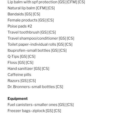
Lip balm with spf protection [GS] [CFM] [CS]
Natural lip balm [CFM] [CS]
Bandaids [GS] [CS]
Female products [GS] [CS]
Poise pads #2
Travel toothbrush [GS] [CS]
Travel shampoo/conditioner [GS] [CS]
Toilet paper–individual rolls [GS] [CS]
Ibuprofen–small bottles [GS] [CS]
Q-Tips [GS] [CS]
Floss [GS] [CS]
Hand sanitizer [GS] [CS]
Caffeine pills
Razors [GS] [CS]
Dr. Bronners–small bottles [CS]
Equipment
Fuel canisters–smaller ones [GS] [CS]
Freezer bags–ziplock [GS] [CS]