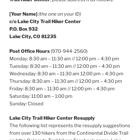
[Your Name]
(the one on your ID)
c/o Lake City Trail Hiker Center
P.O. Box 932
Lake City, CO 81235
Post Office Hours
(970-944-2560)
Monday: 8:30 am – 11:30 am // 12:00 pm – 4:30 pm
Tuesday: 8:30 am – 11:30 am // 12:00 pm – 4:30 pm
Wednesday: 8:30 am – 11:30 am 12:00 pm – 4:30 pm
Thursday: 8:30 am – 11:30 am // 12:00 pm – 4:30 pm
Friday: 8:30 am – 11:30 am // 12:00 pm – 4:30 pm
Saturday: 11:00 am – 1:00 pm
Sunday: Closed
Lake City Trail Hiker Center Resupply
The following list represents the resupply suggestions
from over 130 hikers from the Continental Divide Trail