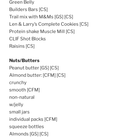
Green Belly
Builders Bars [CS]
Trail mix with M&Ms [GS] [CS]
Len & Larry’s Complete Cookies [CS]
Protein shake Muscle Mill [CS]
CLIF Shot Blocks
Raisins [CS]
Nuts/Butters
Peanut butter [GS] [CS]
Almond butter: [CFM] [CS]
crunchy
smooth [CFM]
non-natural
w/jelly
small jars
individual packs [CFM]
squeeze bottles
Almonds [GS] [CS]