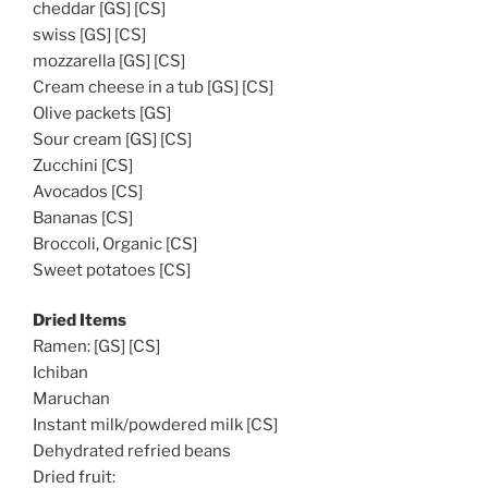
cheddar [GS] [CS]
swiss [GS] [CS]
mozzarella [GS] [CS]
Cream cheese in a tub [GS] [CS]
Olive packets [GS]
Sour cream [GS] [CS]
Zucchini [CS]
Avocados [CS]
Bananas [CS]
Broccoli, Organic [CS]
Sweet potatoes [CS]
Dried Items
Ramen: [GS] [CS]
Ichiban
Maruchan
Instant milk/powdered milk [CS]
Dehydrated refried beans
Dried fruit: