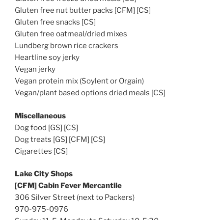
Gluten free nut butter packs [CFM] [CS]
Gluten free snacks [CS]
Gluten free oatmeal/dried mixes
Lundberg brown rice crackers
Heartline soy jerky
Vegan jerky
Vegan protein mix (Soylent or Orgain)
Vegan/plant based options dried meals [CS]
Miscellaneous
Dog food [GS] [CS]
Dog treats [GS] [CFM] [CS]
Cigarettes [CS]
Lake City Shops
[CFM] Cabin Fever Mercantile
306 Silver Street (next to Packers)
970-975-0976