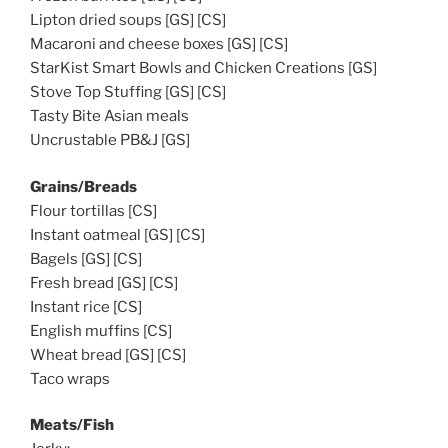
Lipton dried soups [GS] [CS]
Macaroni and cheese boxes [GS] [CS]
StarKist Smart Bowls and Chicken Creations [GS]
Stove Top Stuffing [GS] [CS]
Tasty Bite Asian meals
Uncrustable PB&J [GS]
Grains/Breads
Flour tortillas [CS]
Instant oatmeal [GS] [CS]
Bagels [GS] [CS]
Fresh bread [GS] [CS]
Instant rice [CS]
English muffins [CS]
Wheat bread [GS] [CS]
Taco wraps
Meats/Fish