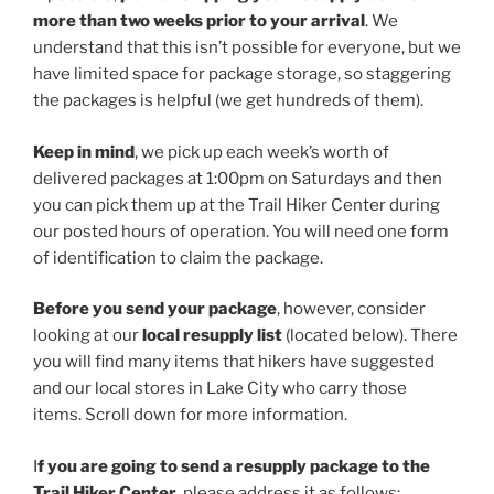
more than two weeks prior to your arrival
. We
understand that this isn’t possible for everyone, but we
have limited space for package storage, so staggering
the packages is helpful (we get hundreds of them).
Keep in mind
, we pick up each week’s worth of
delivered packages at 1:00pm on Saturdays and then
you can pick them up at the Trail Hiker Center during
our posted hours of operation. You will need one form
of identification to claim the package.
Before you send your package
, however, consider
looking at our
local resupply list
(located below). There
you will find many items that hikers have suggested
and our local stores in Lake City who carry those
items. Scroll down for more information.
I
f you are going to send a resupply package to the
Trail Hiker Center
, please address it as follows: