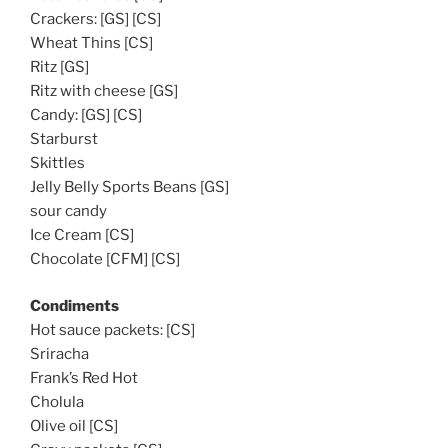
Crackers: [GS] [CS]
Wheat Thins [CS]
Ritz [GS]
Ritz with cheese [GS]
Candy: [GS] [CS]
Starburst
Skittles
Jelly Belly Sports Beans [GS]
sour candy
Ice Cream [CS]
Chocolate [CFM] [CS]
Condiments
Hot sauce packets: [CS]
Sriracha
Frank’s Red Hot
Cholula
Olive oil [CS]