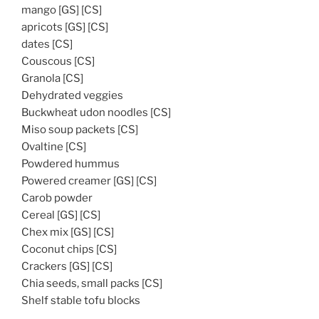
mango [GS] [CS]
apricots [GS] [CS]
dates [CS]
Couscous [CS]
Granola [CS]
Dehydrated veggies
Buckwheat udon noodles [CS]
Miso soup packets [CS]
Ovaltine [CS]
Powdered hummus
Powered creamer [GS] [CS]
Carob powder
Cereal [GS] [CS]
Chex mix [GS] [CS]
Coconut chips [CS]
Crackers [GS] [CS]
Chia seeds, small packs [CS]
Shelf stable tofu blocks