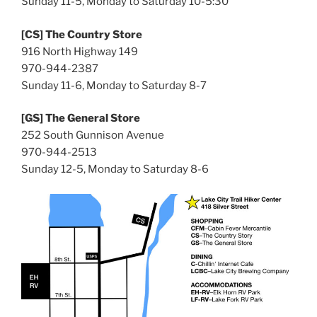
Sunday 11-5, Monday to Saturday 10-5:30
[CS] The Country Store
916 North Highway 149
970-944-2387
Sunday 11-6, Monday to Saturday 8-7
[GS] The General Store
252 South Gunnison Avenue
970-944-2513
Sunday 12-5, Monday to Saturday 8-6