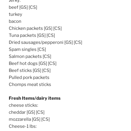
Jerky:
beef [GS] [CS]
turkey
bacon
Chicken packets [GS] [CS]
Tuna packets [GS] [CS]
Dried sausages/pepperoni [GS] [CS]
Spam singles [CS]
Salmon packets [CS]
Beef hot dogs [GS] [CS]
Beef sticks [GS] [CS]
Pulled pork packets
Chomps meat sticks
Fresh Items/dairy items
cheese sticks:
cheddar [GS] [CS]
mozzarella [GS] [CS]
Cheese-1 lbs: