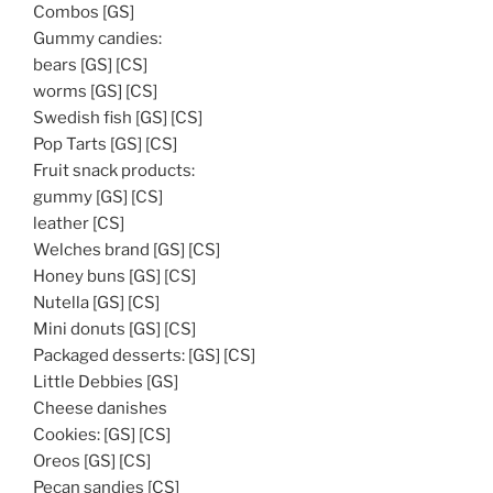
Combos [GS]
Gummy candies:
bears [GS] [CS]
worms [GS] [CS]
Swedish fish [GS] [CS]
Pop Tarts [GS] [CS]
Fruit snack products:
gummy [GS] [CS]
leather [CS]
Welches brand [GS] [CS]
Honey buns [GS] [CS]
Nutella [GS] [CS]
Mini donuts [GS] [CS]
Packaged desserts: [GS] [CS]
Little Debbies [GS]
Cheese danishes
Cookies: [GS] [CS]
Oreos [GS] [CS]
Pecan sandies [CS]