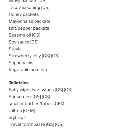
Gravy packets [CS]
Taco seasoning [CS]
Honey packets
Mayonnaise packets
salt/pepper packets
Sesame oil [CS]
Soy sauce [CS]
Stevia
Strawberry jelly [GS] [CS]
Sugar packs
Vegetable bouillon
Toiletries
Baby wipes/wet wipes [GS] [CS]
Sunscreen: [GS] [CS]
smaller bottles/tubes [CFM]
roll-on [CFM]
high spf
Travel toothpaste [GS] [CS]