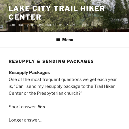
Skip
LAKE CITY TRAIL HIKER
to
CENTER
content
community presbyterian church + lake city, co
Menu
RESUPPLY & SENDING PACKAGES
Resupply Packages
One of the most frequent questions we get each year
is, “Can I send my resupply package to the Trail Hiker
Center or the Presbyterian church?”
Short answer,
Yes
.
Longer answer…