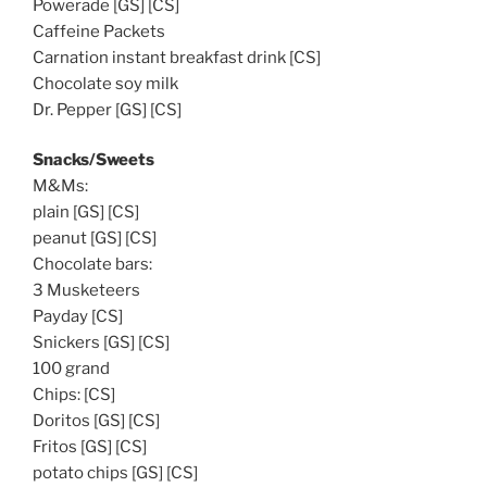
Powerade [GS] [CS]
Caffeine Packets
Carnation instant breakfast drink [CS]
Chocolate soy milk
Dr. Pepper [GS] [CS]
Snacks/Sweets
M&Ms:
plain [GS] [CS]
peanut [GS] [CS]
Chocolate bars:
3 Musketeers
Payday [CS]
Snickers [GS] [CS]
100 grand
Chips: [CS]
Doritos [GS] [CS]
Fritos [GS] [CS]
potato chips [GS] [CS]