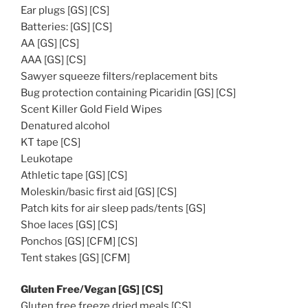
Ear plugs [GS] [CS]
Batteries: [GS] [CS]
AA [GS] [CS]
AAA [GS] [CS]
Sawyer squeeze filters/replacement bits
Bug protection containing Picaridin [GS] [CS]
Scent Killer Gold Field Wipes
Denatured alcohol
KT tape [CS]
Leukotape
Athletic tape [GS] [CS]
Moleskin/basic first aid [GS] [CS]
Patch kits for air sleep pads/tents [GS]
Shoe laces [GS] [CS]
Ponchos [GS] [CFM] [CS]
Tent stakes [GS] [CFM]
Gluten Free/Vegan [GS] [CS]
Gluten free freeze dried meals [CS]