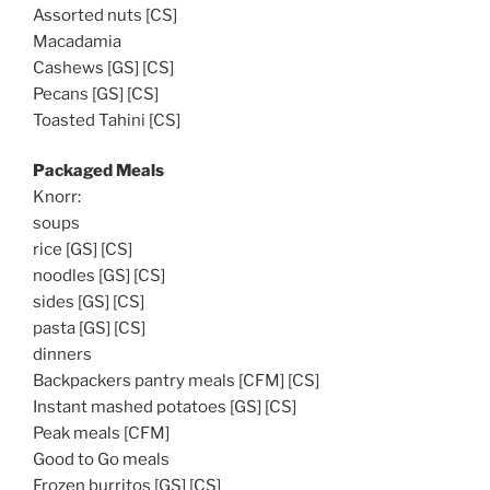
Assorted nuts [CS]
Macadamia
Cashews [GS] [CS]
Pecans [GS] [CS]
Toasted Tahini [CS]
Packaged Meals
Knorr:
soups
rice [GS] [CS]
noodles [GS] [CS]
sides [GS] [CS]
pasta [GS] [CS]
dinners
Backpackers pantry meals [CFM] [CS]
Instant mashed potatoes [GS] [CS]
Peak meals [CFM]
Good to Go meals
Frozen burritos [GS] [CS]