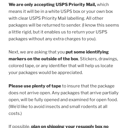
We are only accepting USPS Priority Mail,
which
means it will be in a white USPS box or your own box
with clear USPS Priority Mail labelling. All other
packages will be returned to sender. (I know this seems
a little rigid, but it enables us to return your USPS
packages without any extra charges to you).
Next, we are asking that you
put some
identifying
markers on the outside of the box
. Stickers, drawings,
colored tape, or any identifier that will help us locate
your packages would be appreciated.
Please use
plenty of tape
to insure that the package
does not arrive open. Any packages that arrive partially
open, will be fully opened and examined for open food.
(We’d like to avoid insects and small rodents at all
costs.)
If possible,
plan on shipping your resupply box no