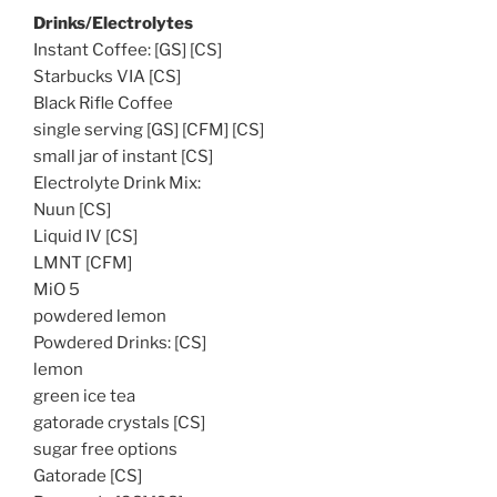
Drinks/Electrolytes
Instant Coffee: [GS] [CS]
Starbucks VIA [CS]
Black Rifle Coffee
single serving [GS] [CFM] [CS]
small jar of instant [CS]
Electrolyte Drink Mix:
Nuun [CS]
Liquid IV [CS]
LMNT [CFM]
MiO 5
powdered lemon
Powdered Drinks: [CS]
lemon
green ice tea
gatorade crystals [CS]
sugar free options
Gatorade [CS]